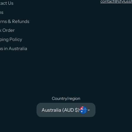
contact@styluss
act Us
ms
rns & Refunds
k Order
ping Policy
us in Australia
Country/region
Australia (AUD $)