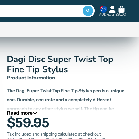
AUD
Login
$0.00
Dagi Disc Super Twist Top
Fine Tip Stylus
Product Information
The
Dagi Super Twist Top Fine Tip Stylus
pen is a unique
one. Durable, accurate and a completely different
approach to any other stylus we sell.
The tip can be
Read more
$59.95
hidden by rotating the former part of the stylus
. Spare
tips are available, ensuring a long, economical life.
A
Tax included and shipping calculated at checkout
bonus tip is included with every order.