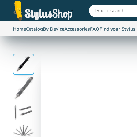
Home
Catalog
By Device
Accessories
FAQ
Find your Stylus