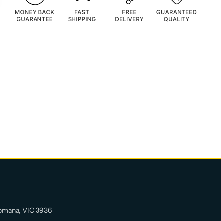
allows the disk to lie flat on the screen whatever
the pen angle.
Length: 132mm (full length); 120mm (tip
hidden)
Diameter: Tip 7mm; Holding body 9mm
Twist Grip: Rubber
Color: Black&White
Material of Holding body: Metal
Material of Tip: Plastic
Weight: 25g
Feature:
Accuracy
Spring part increase tip flexibility
Adjustable pre-angle of disc to suit your
omana, VIC 3936
holding habit