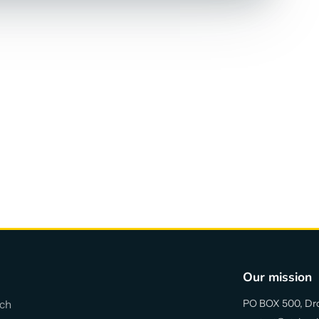
Our mission
PO BOX 500, Dr
ch