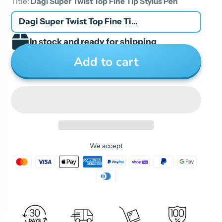
Title:
Dagi Super Twist Top Fine Tip Stylus Pen
Dagi Super Twist Top Fine Tip Stylus Pen
In stock and ready for shipping
Add to cart
We accept
The clear tip at the end is a innovative plastic
disc, mounted to the pen by a tiny spring that