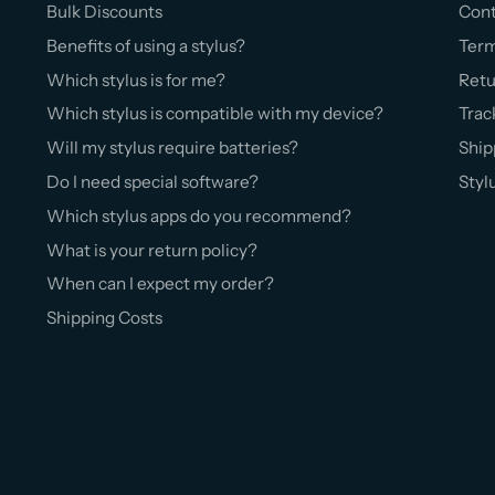
Bulk Discounts
Cont
Benefits of using a stylus?
Ter
Which stylus is for me?
Retu
Which stylus is compatible with my device?
Trac
Will my stylus require batteries?
Ship
Do I need special software?
Styl
Which stylus apps do you recommend?
What is your return policy?
When can I expect my order?
Shipping Costs