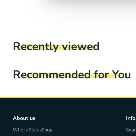
Recently viewed
Recommended for You
About us
Info
Who is StylusShop
Sear