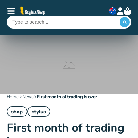
Home
News
First month of trading is over
shop
stylus
First month of trading