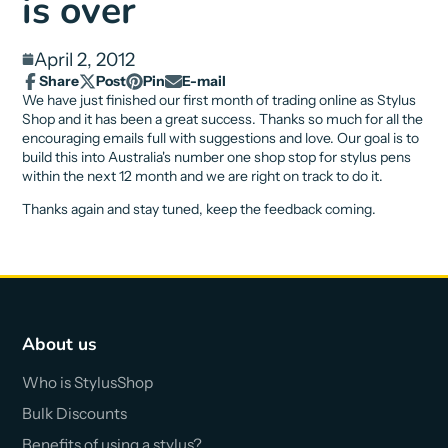
is over
April 2, 2012
Share
Post
Pin
E-mail
Share
Opens
Post
Opens
Pin
Opens
Share
We have just finished our first month of trading online as Stylus
on
in
on
in
on
in
by
Shop and it has been a great success. Thanks so much for all the
Facebook
a
X
a
Pinterest
a
e-
encouraging emails full with suggestions and love. Our goal is to
new
new
new
mail
build this into Australia's number one shop stop for stylus pens
window.
window.
window.
within the next 12 month and we are right on track to do it.
Thanks again and stay tuned, keep the feedback coming.
About us
Who is StylusShop
Bulk Discounts
Benefits of using a stylus?