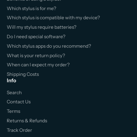
Which stylus is for me?
Which stylus is compatible with my device?
Will my stylus require batteries?
Do I need special software?
Which stylus apps do you recommend?
What is your return policy?
When can I expect my order?
Shipping Costs
Info
Search
Contact Us
Terms
Returns & Refunds
Track Order