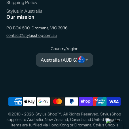
Shipping Policy
Stylus in Australia
Our mission
PO BOX 500, Dromana, VIC 3936
contact@stylusshop.com.au
Country/region
Australia (AUD $)
©2010 - 2026, Stylus Shop™. All Rights Reserved. StylusShop
supplies to Australia, New Zealand, Canada and United Kingdom.
Items are fulfilled via Hong Kong or Dromana. Stylus Shop is