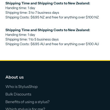
Shipping Time and Shipping Costs to New Zealand:
Handing time: 1 day
Shipping time: 3 to 7 business days
Shipping Costs:
$6.95 NZ
and free for anything over
$10
0 NZ
Shipping Time and Shipping Costs to New Zealand:
Handing time: 1 day
Shipping time: 1 to 5 business days
Shipping Costs:
$6.95 AU
and free for anything over
$10
0 AU
About us
Who is StylusShop
Bulk Discounts
Benefits of using a stylus?
Which stylus is for me?