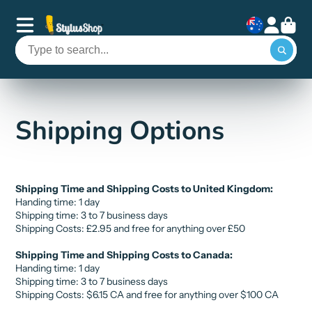
Shipping Options
Shipping Time and Shipping Costs to United Kingdom:
Handing time: 1 day
Shipping time: 3 to 7 business days
Shipping Costs:
£
2.95 and free for anything over
£
50
Shipping Time and Shipping Costs to Canada:
Handing time: 1 day
Shipping time: 3 to 7 business days
Shipping Costs:
$6.15 CA
and free for anything over
$10
0 CA