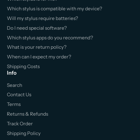
Which stylus is compatible with my device?
Will my stylus require batteries?
Do I need special software?
Which stylus apps do you recommend?
What is your return policy?
When can I expect my order?
Shipping Costs
Info
Search
Contact Us
Terms
Returns & Refunds
Track Order
Shipping Policy