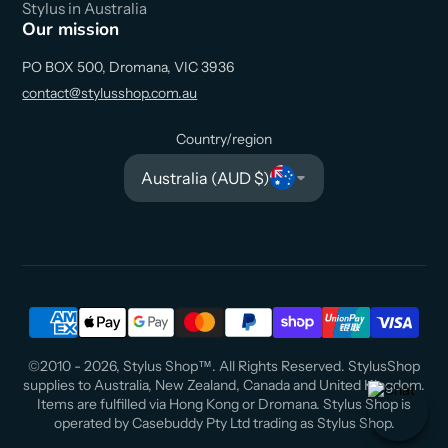
Stylus in Australia
Our mission
PO BOX 500, Dromana, VIC 3936
contact@stylusshop.com.au
Country/region
Australia (AUD $)
©2010 - 2026, Stylus Shop™. All Rights Reserved. StylusShop
supplies to Australia, New Zealand, Canada and United Kingdom.
Items are fulfilled via Hong Kong or Dromana. Stylus Shop is
operated by Casebuddy Pty Ltd trading as Stylus Shop.