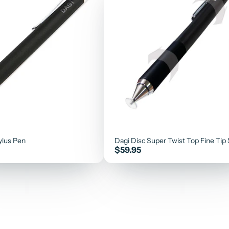
ylus Pen
Dagi Disc Super Twist Top Fine Tip 
Price
$59.95