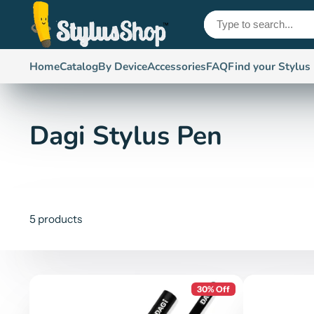
Home
Catalog
By Device
Accessories
FAQ
Find your Stylus
Dagi Stylus Pen
5 products
30% Off