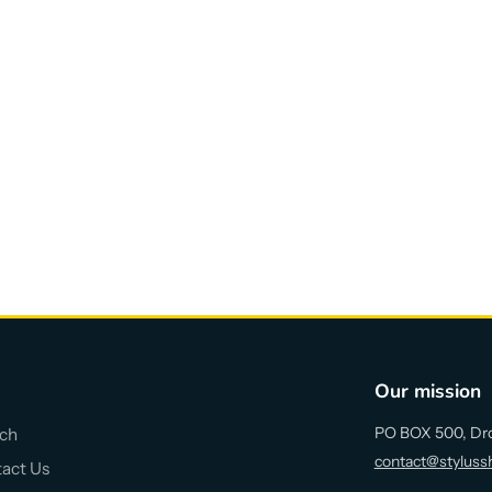
Our mission
PO BOX 500, Dr
ch
contact@styluss
act Us