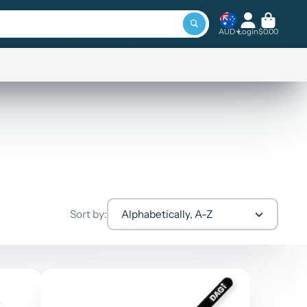
AUD
Login
$0.00
Sort by:
Alphabetically, A-Z