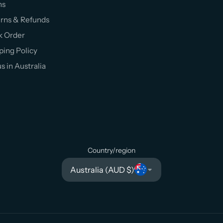
ms
rns & Refunds
k Order
ping Policy
us in Australia
Country/region
Australia (AUD $)