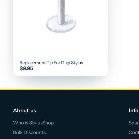
Replacement Tip For Dagi Stylus
Price
$9.95
About us
Info
Who is StylusShop
Sear
Bulk Discounts
Cont