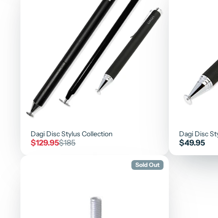
Dagi Disc Stylus Collection
Dagi Disc St
Sale
Regular
Price
$129.95
$185
$49.95
price
price
Sold Out