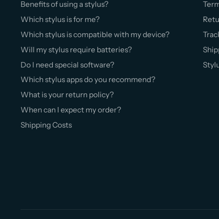
Benefits of using a stylus?
Ter
Which stylus is for me?
Retu
Which stylus is compatible with my device?
Trac
Will my stylus require batteries?
Ship
Do I need special software?
Styl
Which stylus apps do you recommend?
What is your return policy?
When can I expect my order?
Shipping Costs