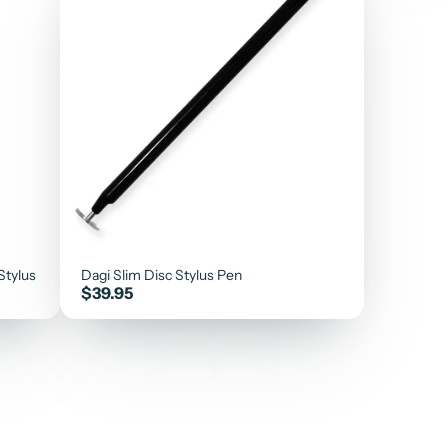
Stylus
Dagi Slim Disc Stylus Pen
Price
$39.95