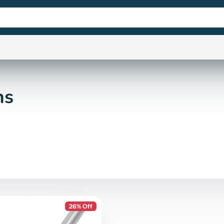
ns
26% Off