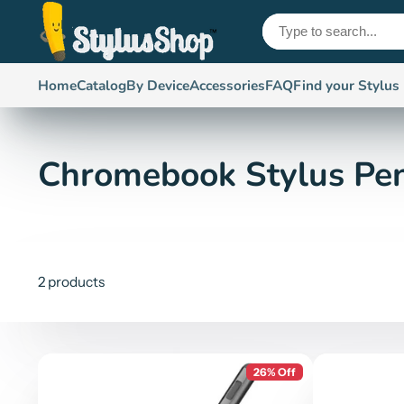
Home
Catalog
By Device
Accessories
FAQ
Find your Stylus
Chromebook Stylus Pe
2 products
26% Off