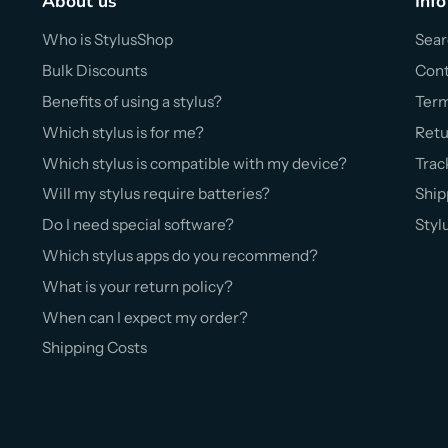
About us
Info
Who is StylusShop
Sear
Bulk Discounts
Cont
Benefits of using a stylus?
Ter
Which stylus is for me?
Retu
Which stylus is compatible with my device?
Trac
Will my stylus require batteries?
Ship
Do I need special software?
Styl
Which stylus apps do you recommend?
What is your return policy?
When can I expect my order?
Shipping Costs