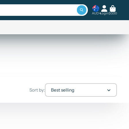
AUD
Login
$0.00
Sort by:
Best selling