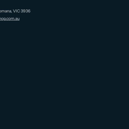
omana, VIC 3936
hop.com.au