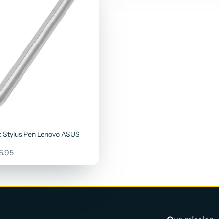
 Stylus Pen Lenovo ASUS
ular
5.95
ce