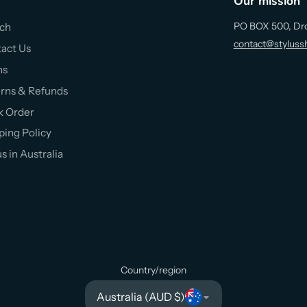
Our mission
PO BOX 500, Dr
ch
contact@styluss
act Us
ms
rns & Refunds
k Order
ping Policy
us in Australia
Country/region
Australia (AUD $)