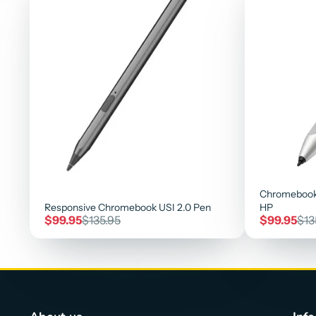
Chromebook
Responsive Chromebook USI 2.0 Pen
HP
Sale
Regular
Sale
Reg
$99.95
$135.95
$99.95
$13
price
price
price
pri