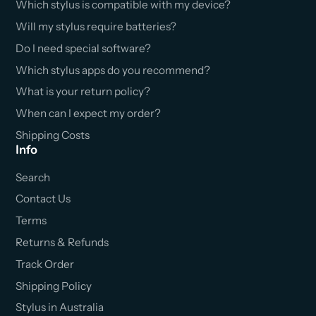
Which stylus is compatible with my device?
Will my stylus require batteries?
Do I need special software?
Which stylus apps do you recommend?
What is your return policy?
When can I expect my order?
Shipping Costs
Info
Search
Contact Us
Terms
Returns & Refunds
Track Order
Shipping Policy
Stylus in Australia