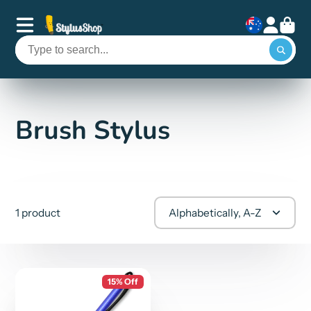
Brush Stylus
1 product
Alphabetically, A-Z
15% Off