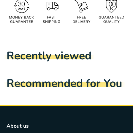
Recently viewed
Recommended for You
About us