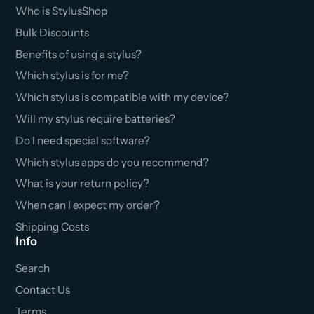
Who is StylusShop
Bulk Discounts
Benefits of using a stylus?
Which stylus is for me?
Which stylus is compatible with my device?
Will my stylus require batteries?
Do I need special software?
Which stylus apps do you recommend?
What is your return policy?
When can I expect my order?
Shipping Costs
Info
Search
Contact Us
Terms