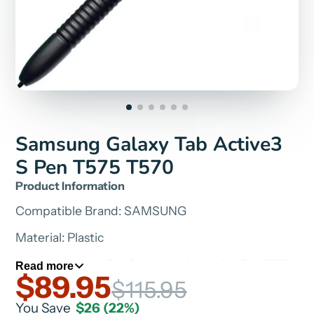
Samsung Galaxy Tab Active3
S Pen T575 T570
Product Information
Compatible Brand: SAMSUNG
Material: Plastic
Model Number: For Samsung Active3 4 Pro T575
Read more
$89.95
T570
$115.95
Type: Active Stylus
You Save
$26
(22%)