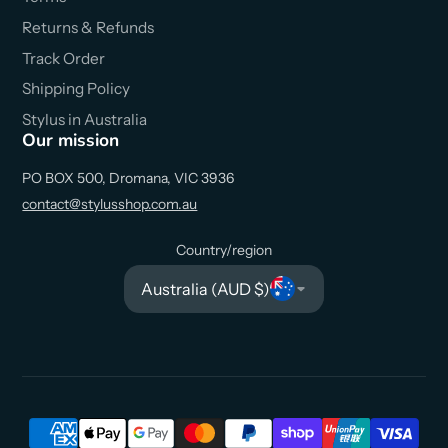
Returns & Refunds
Track Order
Shipping Policy
Stylus in Australia
Our mission
PO BOX 500, Dromana, VIC 3936
contact@stylusshop.com.au
Country/region
Australia (AUD $)