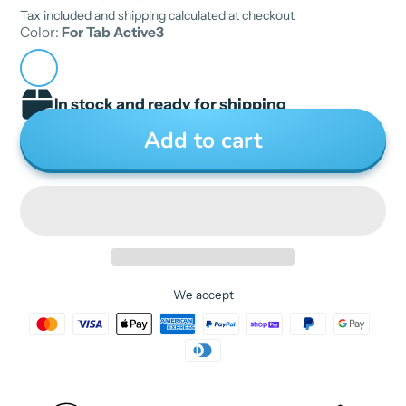
Tax included and shipping calculated at checkout
semi_Choice: yes
Color:
For Tab Active3
In stock and ready for shipping
Add to cart
We accept