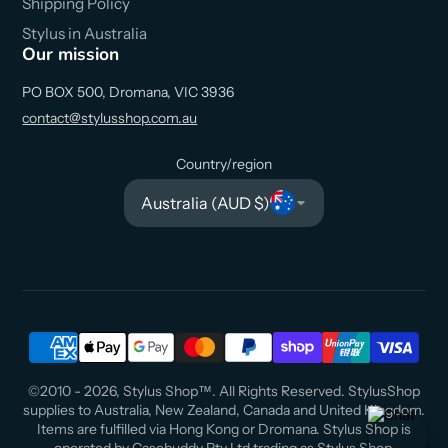
Shipping Policy
Stylus in Australia
Our mission
PO BOX 500, Dromana, VIC 3936
contact@stylusshop.com.au
Country/region
Australia (AUD $)
©2010 - 2026, Stylus Shop™. All Rights Reserved. StylusShop
supplies to Australia, New Zealand, Canada and United Kingdom.
Items are fulfilled via Hong Kong or Dromana. Stylus Shop is
operated by Casebuddy Pty Ltd trading as Stylus Shop.