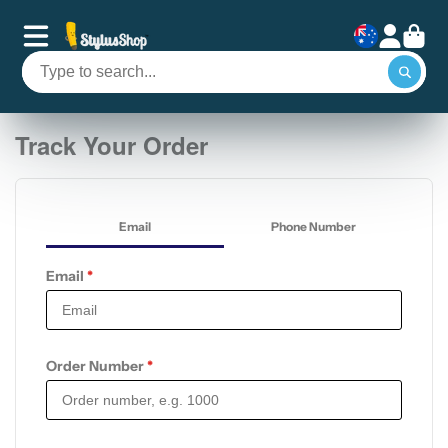
Track Your Order
Email
Phone Number
Email
*
Order Number
*