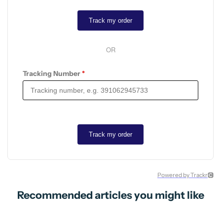
OR
Tracking Number
*
Powered by Trackr
Recommended articles you might like