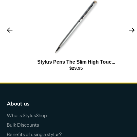
Stylus Pens The Slim High Touc...
$29.95
About us
Who is StylusShop
Bulk Discounts
Benefits of using a stylus?