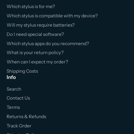
Which stylus is for me?
Which stylus is compatible with my device?
Will my stylus require batteries?
Do I need special software?
Which stylus apps do you recommend?
What is your return policy?
When can I expect my order?
Shipping Costs
Info
Search
Contact Us
Terms
Returns & Refunds
Track Order