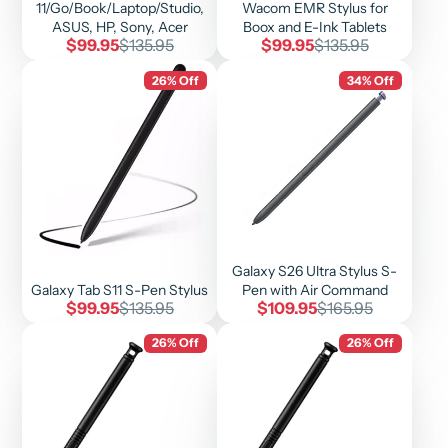
11/Go/Book/Laptop/Studio,
Wacom EMR Stylus for
ASUS, HP, Sony, Acer
Boox and E-Ink Tablets
Sale
Regular
Sale
Regular
$99.95
$135.95
$99.95
$135.95
price
price
price
price
26% Off
34% Off
Galaxy S26 Ultra Stylus S-
Galaxy Tab S11 S-Pen Stylus
Pen with Air Command
Sale
Regular
Sale
Regular
$99.95
$135.95
$109.95
$165.95
price
price
price
price
26% Off
26% Off