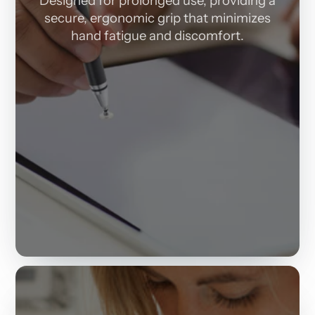
Designed for prolonged use, providing a
secure, ergonomic grip that minimizes
hand fatigue and discomfort.