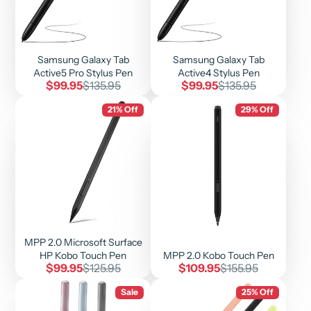
Samsung Galaxy Tab
Samsung Galaxy Tab
Active5 Pro Stylus Pen
Active4 Stylus Pen
Sale
Regular
Sale
Regular
$99.95
$135.95
$99.95
$135.95
price
price
price
price
21% Off
29% Off
MPP 2.0 Microsoft Surface
HP Kobo Touch Pen
MPP 2.0 Kobo Touch Pen
Sale
Regular
Sale
Regular
$99.95
$125.95
$109.95
$155.95
price
price
price
price
Sale
25% Off