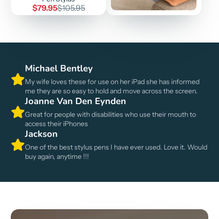
Sale
Regular
$79.95
$105.95
price
price
Michael Bentley
My wife loves these for use on her iPad she has informed
me they are so easy to hold and move across the screen.
Joanne Van Den Eynden
Great for people with disabilities who use their mouth to
access their iPhones
Jackson
One of the best stylus pens I have ever used. Love it. Would
buy again, anytime !!!