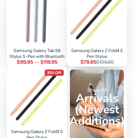
Samsung Galaxy Tab S6
Samsung Galaxy Z Fold4 S
Stylus S-Pen with Bluetooth
Pen Stylus
Price
Sale
Regular
$99.95
—
$119.95
$79.95
$105.95
price
price
25% Off
Shop All
Arrivals
(Newest
Additions)
Samsung Galaxy Z Fold3 S
Pen Stylus