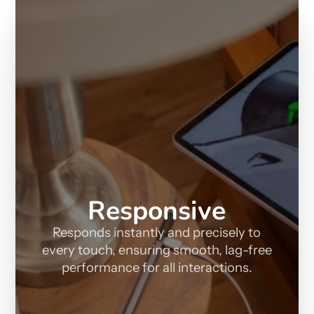
Responsive
Responds instantly and precisely to
every touch, ensuring smooth, lag-free
performance for all interactions.