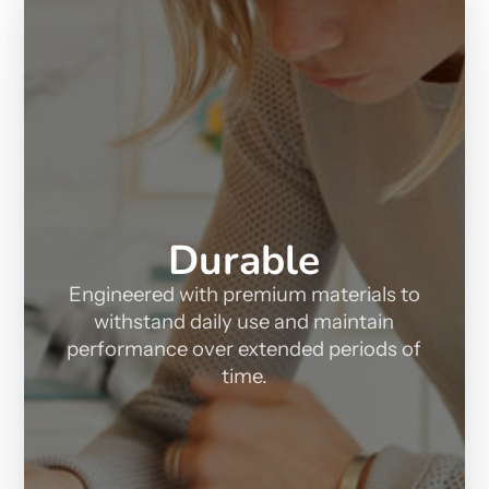
Durable
Engineered with premium materials to
withstand daily use and maintain
performance over extended periods of
time.