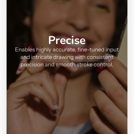
Precise
Enables highly accurate, fine-tuned input
and intricate drawing with consistent
precision and smooth stroke control.