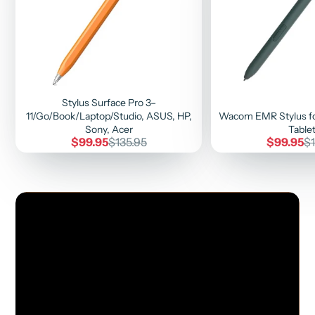
Stylus Surface Pro 3–
11/Go/Book/Laptop/Studio, ASUS, HP,
Wacom EMR Stylus fo
Sony, Acer
Table
Sale
Regular
Sale
Re
$99.95
$135.95
$99.95
$1
price
price
price
pr