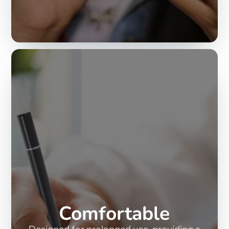
Comfortable