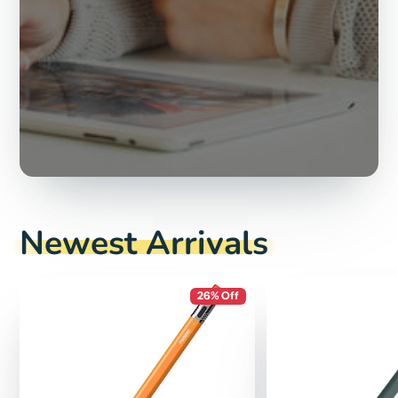
Newest Arrivals
26% Off